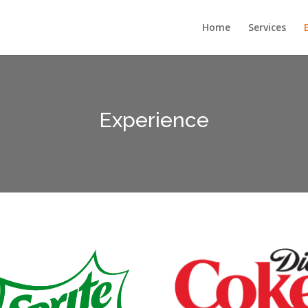
Home
Services
Experience