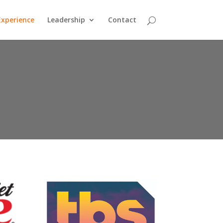
Experience
Leadership
Contact