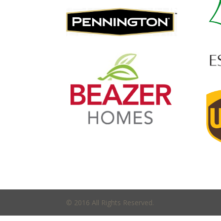
© 2016 All Rights Reserved.